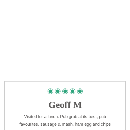
Geoff M
Visited for a lunch. Pub grub at its best, pub
favourites, sausage & mash, ham egg and chips