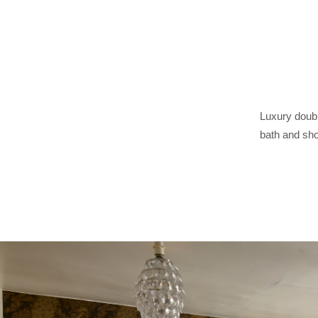
Luxury doubl
bath and sho