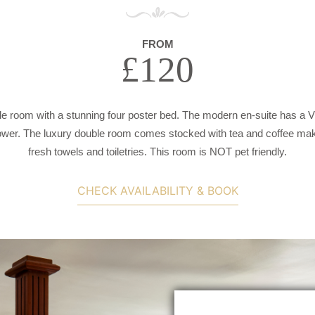
FROM
£120
e room with a stunning four poster bed. The modern en-suite has a Vi
wer. The luxury double room comes stocked with tea and coffee makin
fresh towels and toiletries. This room is NOT pet friendly.
CHECK AVAILABILITY & BOOK