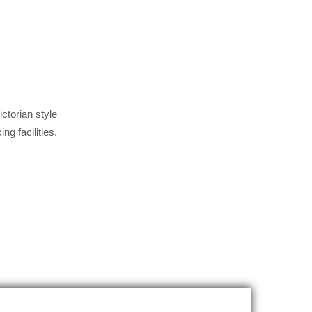
ctorian style
g facilities,