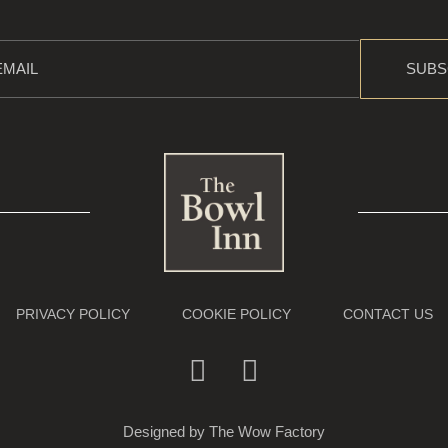
SUBS
PRIVACY POLICY
COOKIE POLICY
CONTACT US
Designed by
The Wow Factory