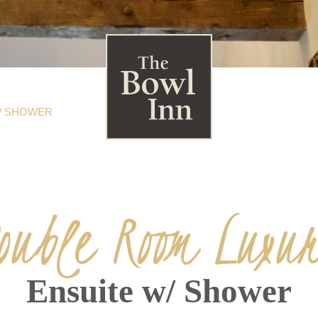
/ SHOWER
ouble Room Luxu
Ensuite w/ Shower