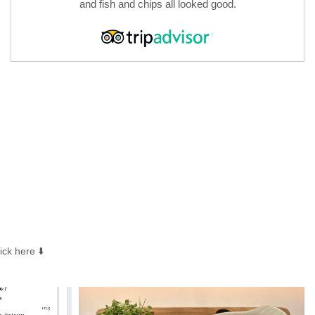
and fish and chips all looked good.
ck here ⬇️