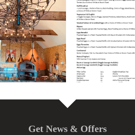
Get News & Offers