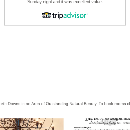
Sunday night and it was excellent value.
North Downs in an Area of Outstanding Natural Beauty. To book rooms cli