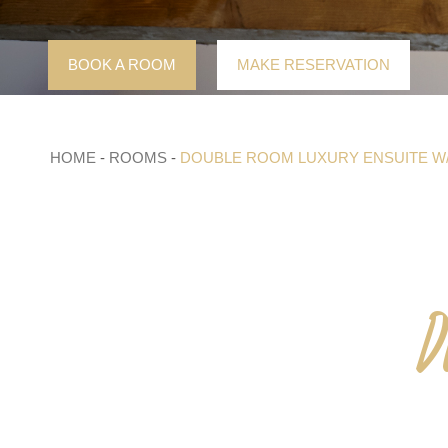
Skip
to
content
BOOK A ROOM
MAKE RESERVATION
HOME
-
ROOMS
-
DOUBLE ROOM LUXURY ENSUITE W
D