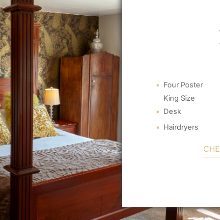
Four Poster
King Size
Desk
Hairdryers
CHE