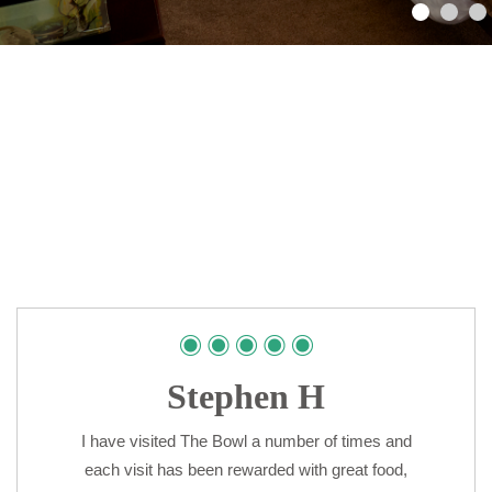
Stephen H
I have visited The Bowl a number of times and
each visit has been rewarded with great food,