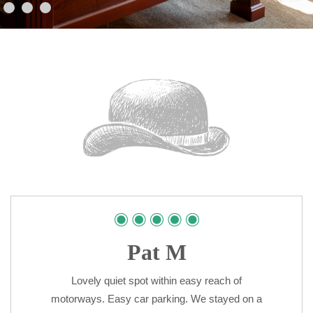
Pat M
Lovely quiet spot within easy reach of
motorways. Easy car parking. We stayed on a