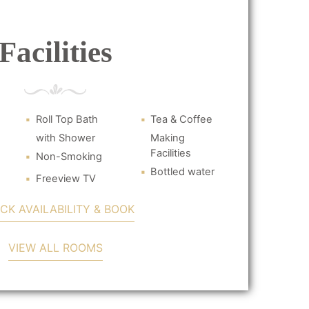
Facilities
Roll Top Bath
Tea & Coffee
with Shower
Making
Facilities
Non-Smoking
Bottled water
Freeview TV
CK AVAILABILITY & BOOK
VIEW ALL ROOMS