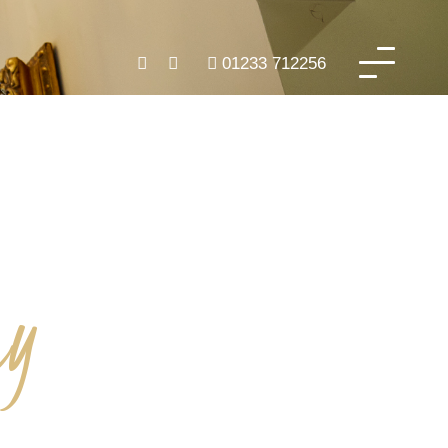
01233 712256
ry