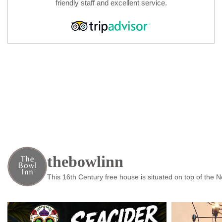
friendly staff and excellent service.
thebowlinn
This 16th Century free house is situated on top of the 