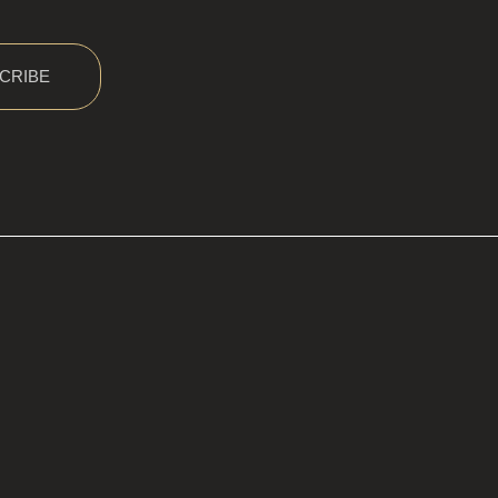
CRIBE